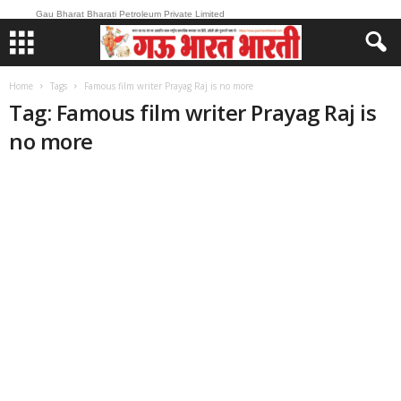
Gau Bharat Bharati Petroleum Private Limited
Home
Tags
Famous film writer Prayag Raj is no more
Tag: Famous film writer Prayag Raj is
no more