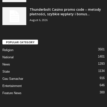
Thunderbolt Casino promo code – metody
płatności, szybkie wypłaty i bonus...
August 6, 2026
POPULAR CATEGORY
3501
Religion
1401
National
1293
News
1134
State
916
Gau Samachar
646
Entertainment
300
Feature News