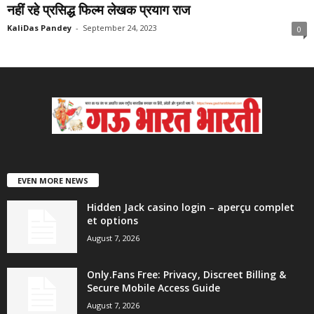
नहीं रहे प्रसिद्ध फिल्म लेखक प्रयाग राज
KaliDas Pandey
-
September 24, 2023
0
EVEN MORE NEWS
Hidden Jack casino login – aperçu complet
et options
August 7, 2026
Only.Fans Free: Privacy, Discreet Billing &
Secure Mobile Access Guide
August 7, 2026