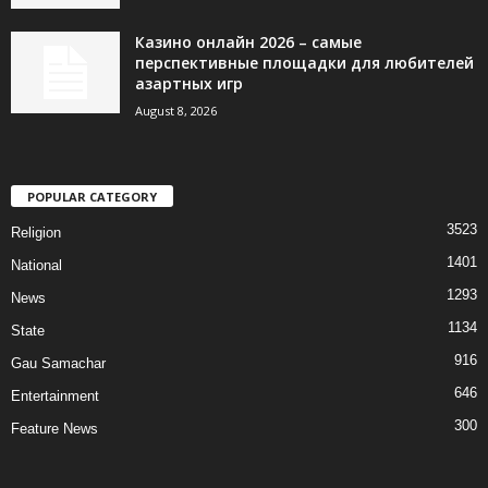
Казино онлайн 2026 – самые
перспективные площадки для любителей
азартных игр
August 8, 2026
POPULAR CATEGORY
3523
Religion
1401
National
1293
News
1134
State
916
Gau Samachar
646
Entertainment
300
Feature News