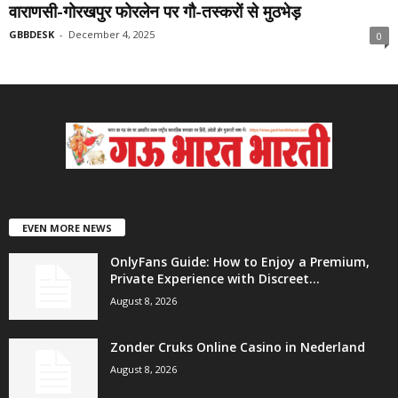
वाराणसी-गोरखपुर फोरलेन पर गौ-तस्करों से मुठभेड़
GBBDESK
-
December 4, 2025
0
EVEN MORE NEWS
OnlyFans Guide: How to Enjoy a Premium,
Private Experience with Discreet...
August 8, 2026
Zonder Cruks Online Casino in Nederland
August 8, 2026