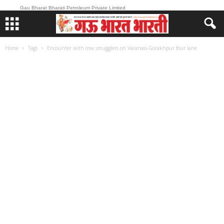
Gau Bharat Bharati Petroleum Private Limited
Home
Tags
Encounter with cow smugglers on Varanasi-Gorakhpur four lane