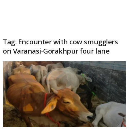
Tag: Encounter with cow smugglers
on Varanasi-Gorakhpur four lane