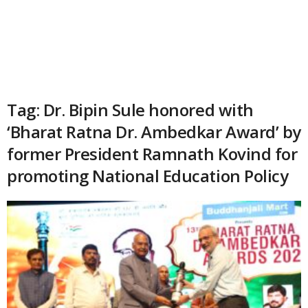
Tag: Dr. Bipin Sule honored with
‘Bharat Ratna Dr. Ambedkar Award’ by
former President Ramnath Kovind for
promoting National Education Policy