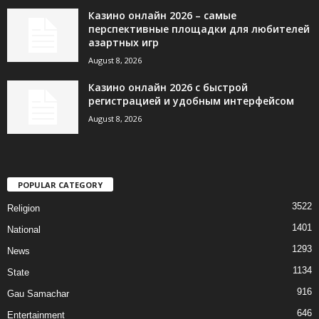
Казино онлайн 2026 – самые
перспективные площадки для любителей
азартных игр
August 8, 2026
Казино онлайн 2026 с быстрой
регистрацией и удобным интерфейсом
August 8, 2026
POPULAR CATEGORY
3522
Religion
1401
National
1293
News
1134
State
916
Gau Samachar
646
Entertainment