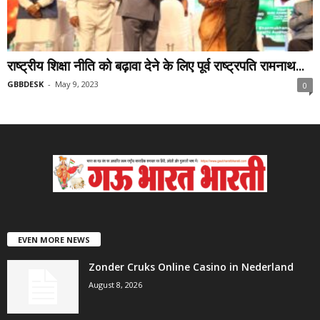
राष्ट्रीय शिक्षा नीति को बढ़ावा देने के लिए पूर्व राष्ट्रपति रामनाथ...
GBBDESK
-
May 9, 2023
0
EVEN MORE NEWS
Zonder Cruks Online Casino in Nederland
August 8, 2026