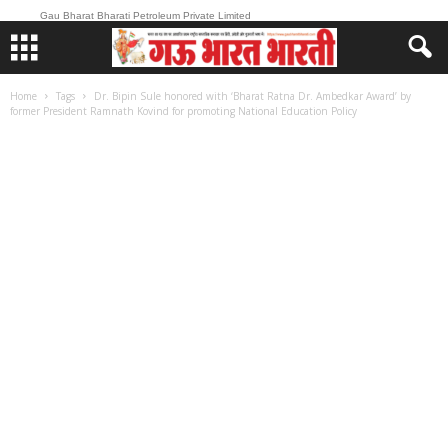
Gau Bharat Bharati Petroleum Private Limited
Home
Tags
Dr. Bipin Sule honored with ‘Bharat Ratna Dr. Ambedkar Award’ by
former President Ramnath Kovind for promoting National Education Policy