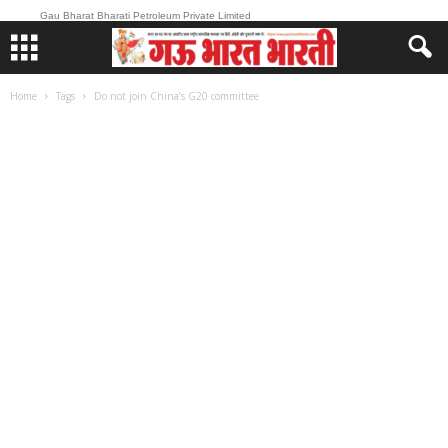
Gau Bharat Bharati Petroleum Private Limited
Home
Tags
Do not join China’s G20 committee