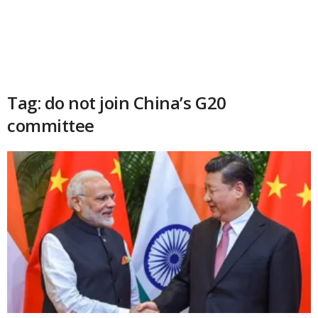
Tag: do not join China’s G20
committee