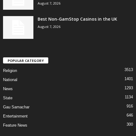
August 7, 2026
Best Non-GamStop Casinos in the UK
August 7, 2026
POPULAR CATEGORY
3513
Religion
1401
National
1293
News
1134
State
916
Gau Samachar
646
Entertainment
300
Feature News