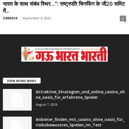
भारत के साथ संबंध स्थिर…”: राष्‍ट्रपति चिनफिंग के जी20 समिट
में...
GBBDESK
-
September 6, 2023
0
EVEN MORE NEWS
Attraktive_Strategien_und_online_casino_oh
ne_oasis_für_erfahrene_Spieler
August 7, 2026
Anbieter_finden_mit_casino_ohne_oasis_für_
risikobewusstes_Spielen_im_Test