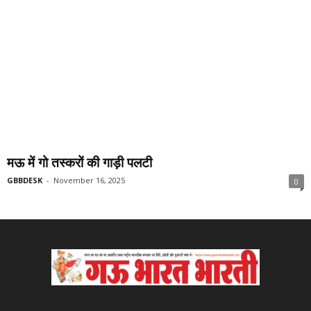
मऊ में गो तस्करों की गाड़ी पलटी
GBBDESK
-
November 16, 2025
0