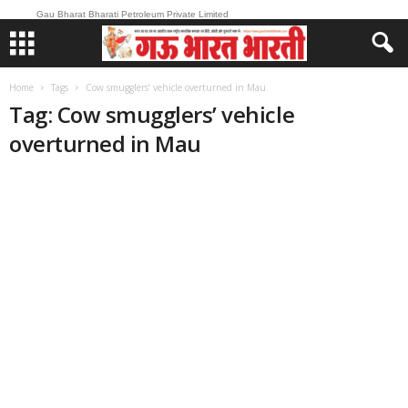
Gau Bharat Bharati Petroleum Private Limited
Home
Tags
Cow smugglers’ vehicle overturned in Mau
Tag: Cow smugglers’ vehicle
overturned in Mau