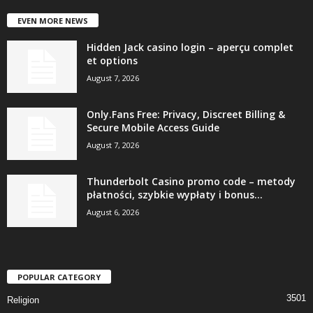
EVEN MORE NEWS
Hidden Jack casino login – aperçu complet
et options
August 7, 2026
Only.Fans Free: Privacy, Discreet Billing &
Secure Mobile Access Guide
August 7, 2026
Thunderbolt Casino promo code – metody
płatności, szybkie wypłaty i bonus...
August 6, 2026
POPULAR CATEGORY
3501
Religion