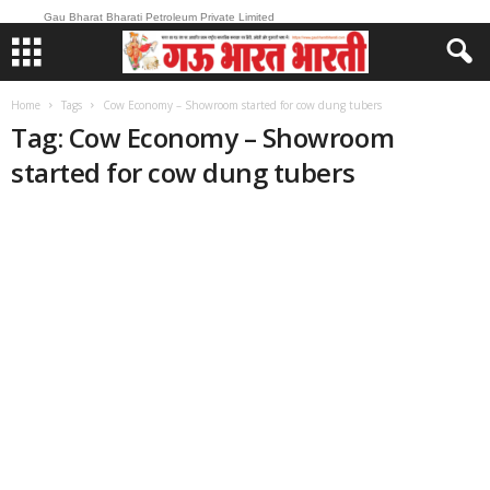
Gau Bharat Bharati Petroleum Private Limited
Home
Tags
Cow Economy – Showroom started for cow dung tubers
Tag: Cow Economy – Showroom
started for cow dung tubers