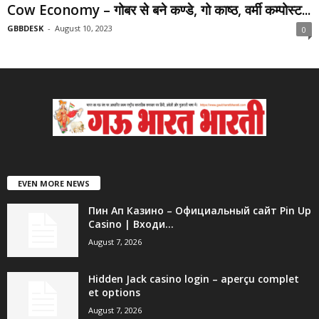
Cow Economy – गोबर से बने कण्डे, गो काष्ठ, वर्मी कम्पोस्ट...
GBBDESK
-
August 10, 2023
0
EVEN MORE NEWS
Пин Ап Казино – Официальный сайт Pin Up
Casino | Входи...
August 7, 2026
Hidden Jack casino login – aperçu complet
et options
August 7, 2026