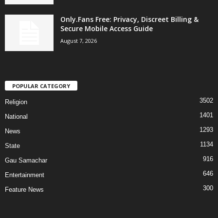
Only.Fans Free: Privacy, Discreet Billing &
Secure Mobile Access Guide
August 7, 2026
POPULAR CATEGORY
3502
Religion
1401
National
1293
News
1134
State
916
Gau Samachar
646
Entertainment
300
Feature News