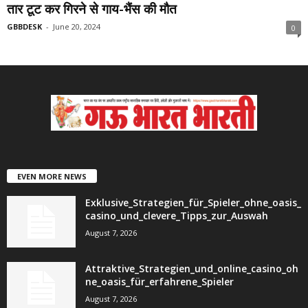
तार टूट कर गिरने से गाय-भैंस की मौत
GBBDESK
-
June 20, 2024
0
EVEN MORE NEWS
Exklusive_Strategien_für_Spieler_ohne_oasis_
casino_und_clevere_Tipps_zur_Auswah
August 7, 2026
Attraktive_Strategien_und_online_casino_oh
ne_oasis_für_erfahrene_Spieler
August 7, 2026