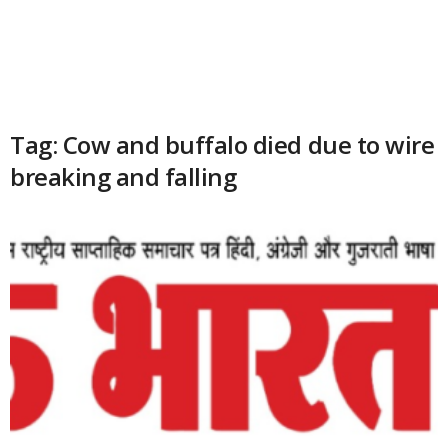
Tag: Cow and buffalo died due to wire
breaking and falling