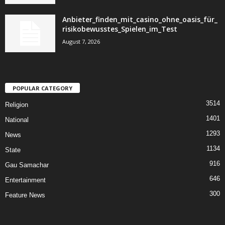
Anbieter_finden_mit_casino_ohne_oasis_für_
risikobewusstes_Spielen_im_Test
August 7, 2026
POPULAR CATEGORY
3514
Religion
1401
National
1293
News
1134
State
916
Gau Samachar
646
Entertainment
300
Feature News