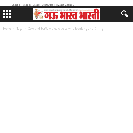
Gau Bharat Bharati Petroleum Private Limited
Home
Tags
Cow and buffalo died due to wire breaking and falling