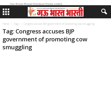
Gau Bharat Bharati Petroleum Private Limited
Home
Tags
Congress accuses BJP government of promoting cow smuggling
Tag: Congress accuses BJP
government of promoting cow
smuggling