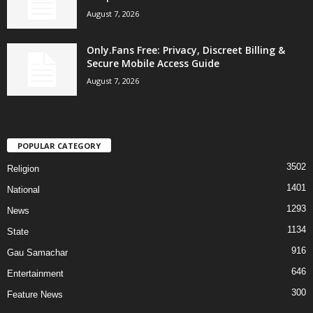
August 7, 2026
Only.Fans Free: Privacy, Discreet Billing &
Secure Mobile Access Guide
August 7, 2026
POPULAR CATEGORY
3502
Religion
1401
National
1293
News
1134
State
916
Gau Samachar
646
Entertainment
300
Feature News