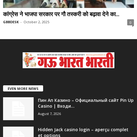
कांग्रेस ने भाजपा सरकार पर गौ तस्करी को बढ़ावा देने का...
GBBDESK
-
October 2, 2025
0
EVEN MORE NEWS
Пин Ап Казино – Официальный сайт Pin Up
Casino | Входи...
August 7, 2026
Hidden Jack casino login – aperçu complet
et options