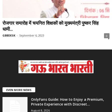
रोजगार समारोह में चयनित शिक्षकों को मुख्यमंत्री पुष्कर सिंह
धामी...
GBBDESK
-
September 6, 2023
0
EVEN MORE NEWS
OnlyFans Guide: How to Enjoy a Premium,
Private Experience with Discreet...
August 8, 2026