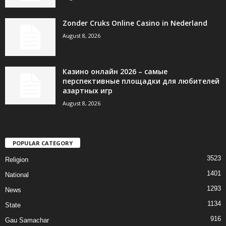
Zonder Cruks Online Casino in Nederland
August 8, 2026
Казино онлайн 2026 – самые
перспективные площадки для любителей
азартных игр
August 8, 2026
POPULAR CATEGORY
3523
Religion
1401
National
1293
News
1134
State
916
Gau Samachar