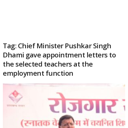
Tag: Chief Minister Pushkar Singh
Dhami gave appointment letters to
the selected teachers at the
employment function