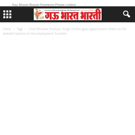
Gau Bharat Bharati Petroleum Private Limited
Home
Tags
Chief Minister Pushkar Singh Dhami gave appointment letters to the
selected teachers at the employment function