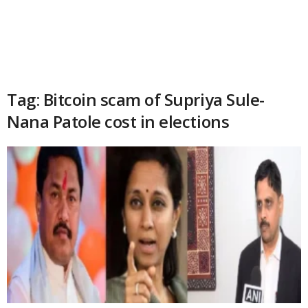
Tag: Bitcoin scam of Supriya Sule-
Nana Patole cost in elections