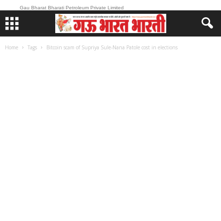
Gau Bharat Bharati Petroleum Private Limited
Home
Tags
Bitcoin scam of Supriya Sule-Nana Patole cost in elections