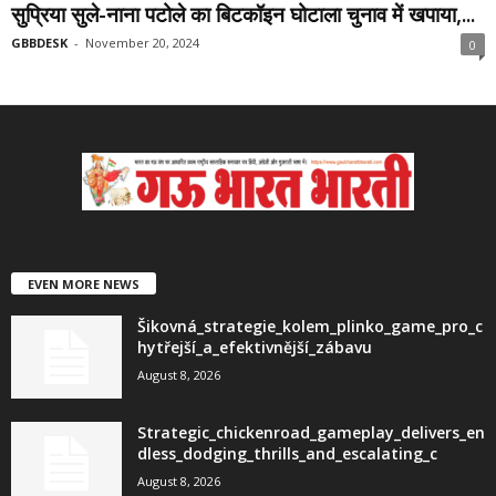
सुप्रिया सुले-नाना पटोले का बिटकॉइन घोटाला चुनाव में खपाया,...
GBBDESK
-
November 20, 2024
0
EVEN MORE NEWS
Šikovná_strategie_kolem_plinko_game_pro_c
hytřejší_a_efektivnější_zábavu
August 8, 2026
Strategic_chickenroad_gameplay_delivers_en
dless_dodging_thrills_and_escalating_c
August 8, 2026