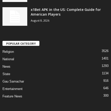
x1Bet APK in the US: Complete Guide for
American Players
August 8, 2026
POPULAR CATEGORY
3526
Religion
1401
National
1293
News
1134
State
916
Gau Samachar
646
Entertainment
300
Feature News