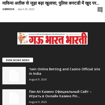
माफिया अतीक से जुड़ा बड़ा खुलासा, पुलिस कस्टडी में खुद पर...
GBBDESK
-
April 29, 2023
0
EVEN MORE NEWS
1win Online Betting and Casino Official site
in India
August 9, 2026
Пин Ап Казино Официальный Сайт –
Играть в Онлайн Казино Pin...
August 9, 2026