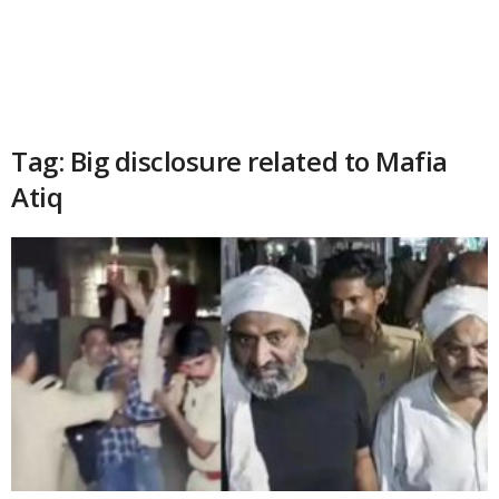
Tag: Big disclosure related to Mafia
Atiq