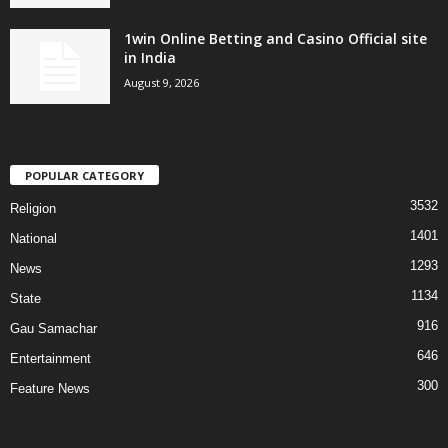
1win Online Betting and Casino Official site
in India
August 9, 2026
POPULAR CATEGORY
3532
Religion
1401
National
1293
News
1134
State
916
Gau Samachar
646
Entertainment
300
Feature News