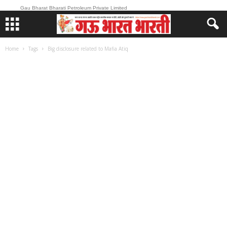
Gau Bharat Bharati Petroleum Private Limited
Home
Tags
Big disclosure related to Mafia Atiq