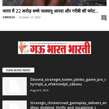
भारत में 22 करोड़ बच्चे जलवायु आपदा और गरीबी की चपेट...
GBBDESK
-
October 27, 2022
0
EVEN MORE NEWS
Šikovná_strategie_kolem_plinko_game_pro_c
hytřejší_a_efektivnější_zábavu
August 8, 2026
Strategic_chickenroad_gameplay_delivers_en
dless_dodging_thrills_and_escalating_c