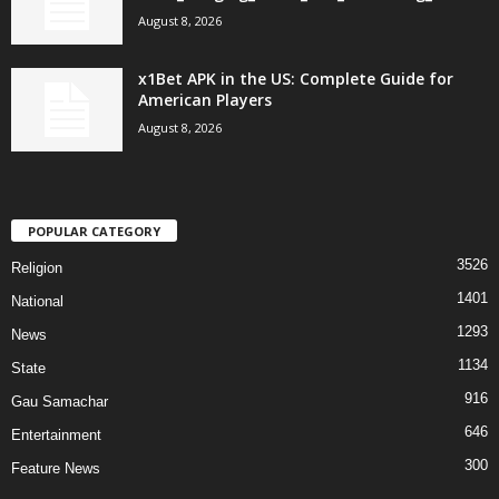
August 8, 2026
x1Bet APK in the US: Complete Guide for
American Players
August 8, 2026
POPULAR CATEGORY
3526
Religion
1401
National
1293
News
1134
State
916
Gau Samachar
646
Entertainment
300
Feature News