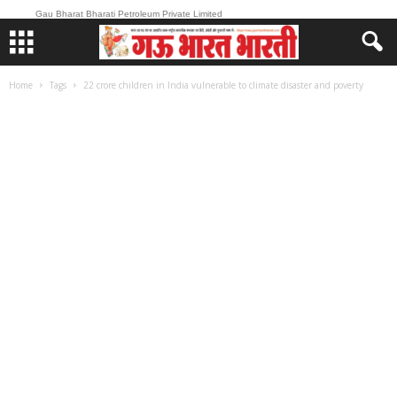
Gau Bharat Bharati Petroleum Private Limited
Home
Tags
22 crore children in India vulnerable to climate disaster and poverty