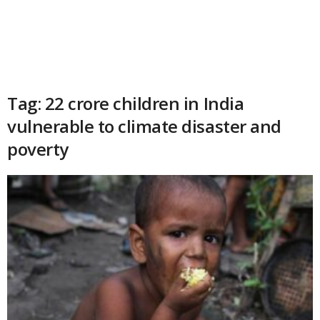
Tag: 22 crore children in India
vulnerable to climate disaster and
poverty